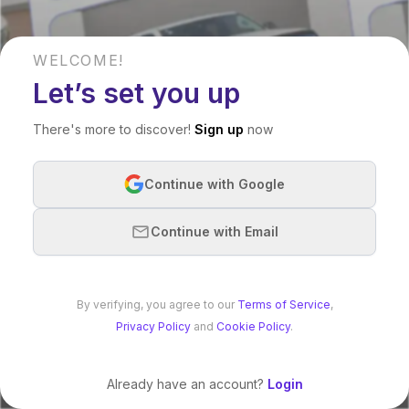
WELCOME!
Let’s set you up
There's more to discover!
Sign up
now
Continue with Google
Continue with Email
By verifying, you agree to our
Terms of Service
,
Privacy Policy
and
Cookie Policy
.
Already have an account?
Login