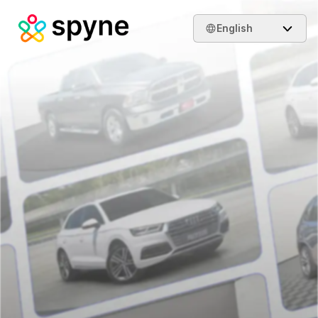
English